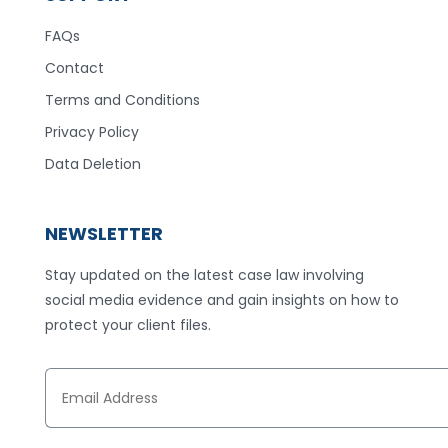
FAQs
Contact
Terms and Conditions
Privacy Policy
Data Deletion
NEWSLETTER
Stay updated on the latest case law involving
social media evidence and gain insights on how to
protect your client files.
E
m
a
i