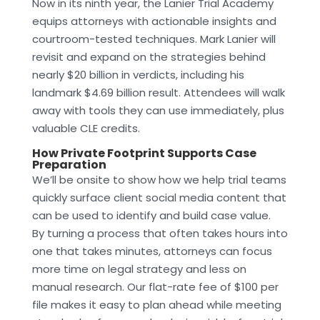
Now in its ninth year, the Lanier Trial Academy
equips attorneys with actionable insights and
courtroom-tested techniques. Mark Lanier will
revisit and expand on the strategies behind
nearly $20 billion in verdicts, including his
landmark $4.69 billion result. Attendees will walk
away with tools they can use immediately, plus
valuable CLE credits.
How Private Footprint Supports Case
Preparation
We’ll be onsite to show how we help trial teams
quickly surface client social media content that
can be used to identify and build case value.
By turning a process that often takes hours into
one that takes minutes, attorneys can focus
more time on legal strategy and less on
manual research. Our flat-rate fee of $100 per
file makes it easy to plan ahead while meeting