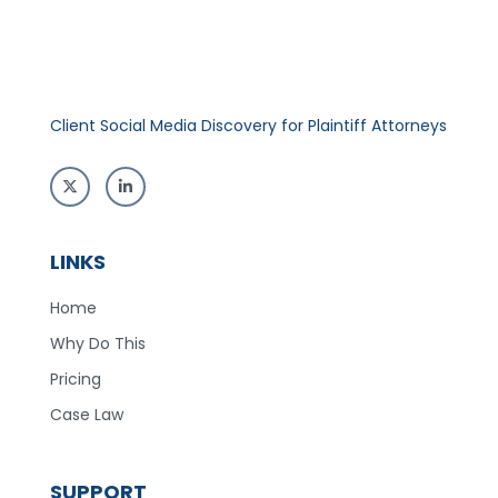
Client Social Media Discovery for Plaintiff Attorneys
LINKS
Home
Why Do This
Pricing
Case Law
SUPPORT