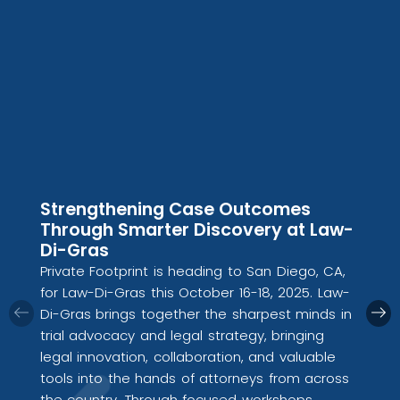
Strengthening Case Outcomes
Through Smarter Discovery at Law-
Di-Gras
Private Footprint is heading to San Diego, CA,
for Law-Di-Gras this October 16-18, 2025. Law-
Di-Gras brings together the sharpest minds in
trial advocacy and legal strategy, bringing
legal innovation, collaboration, and valuable
tools into the hands of attorneys from across
the country. Through focused workshops,