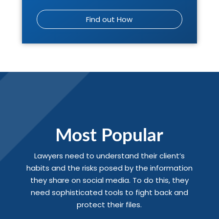
Find out How
Most Popular
Lawyers need to understand their client’s
habits and the risks posed by the information
they share on social media. To do this, they
need sophisticated tools to fight back and
protect their files.