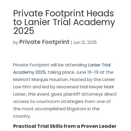
Private Footprint Heads
to Lanier Trial Academy
2025
Private Footprint
by
|
Jun 12, 2025
Private Footprint will be attending
Lanier Trial
Academy 2025
, taking place June 16–19 at the
Marriott Marquis Houston. Hosted by the Lanier
Law Firm and led by renowned trial lawyer Mark
Lanier, this event gives plaintiff attorneys direct
access to courtroom strategies from one of
the most accomplished litigators in the
country.
Practical Trial Skills from a Proven Leader