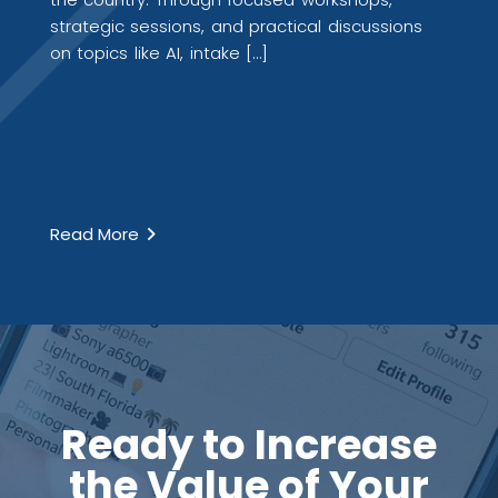
strategic sessions, and practical discussions
on topics like AI, intake […]
Read More
Ready to Increase
the Value of Your