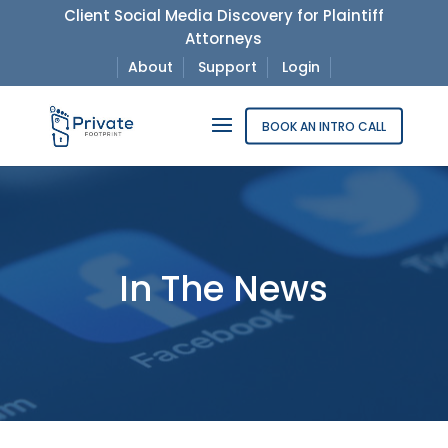
Client Social Media Discovery for Plaintiff
Attorneys
About
Support
Login
BOOK AN INTRO CALL
In The News