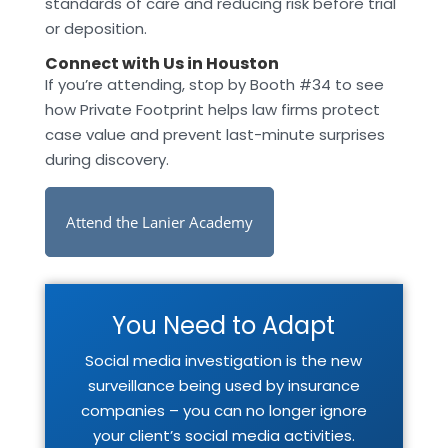
standards of care and reducing risk before trial
or deposition.
Connect with Us in Houston
If you’re attending, stop by Booth #34 to see
how Private Footprint helps law firms protect
case value and prevent last-minute surprises
during discovery.
Attend the Lanier Academy
You Need to Adapt
Social media investigation is the new
surveillance being used by insurance
companies – you can no longer ignore
your client’s social media activities.