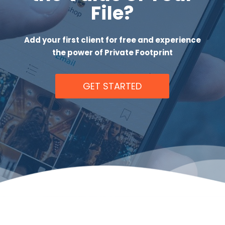
File?
Add your first client for free and experience
the power of Private Footprint
GET STARTED