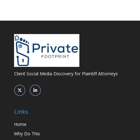
Client Social Media Discovery for Plaintiff Attorneys
Links
Home
Why Do This