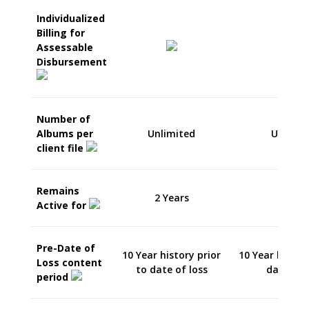
Individualized
Billing for
Assessable
Disbursement
Number of
Albums per
Unlimited
Unlimit
client file
Remains
2 Years
5 Year
Active for
Pre-Date of
10 Year history prior
10 Year histor
Loss content
to date of loss
date of 
period