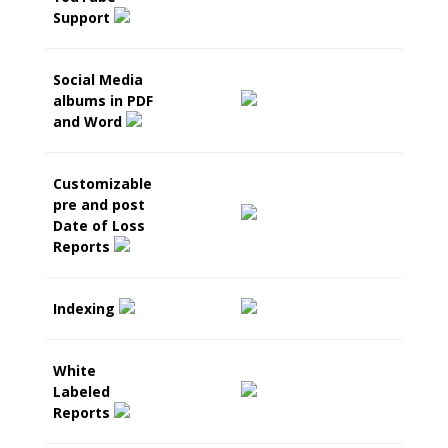
Support
Social Media
albums in PDF
and Word
Customizable
pre and post
Date of Loss
Reports
Indexing
White
Labeled
Reports