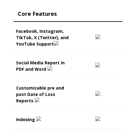
Core Features
Facebook, Instagram,
TikTok, X (Twitter), and
YouTube Support
Social Media Report in
PDF and Word
Customizable pre and
post Date of Loss
Reports
Indexing