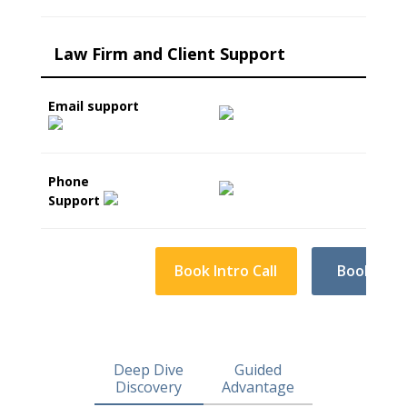
Law Firm and Client Support
Email support
Phone
Support
Book Intro Call
Book Intro
Deep Dive
Guided
Discovery
Advantage