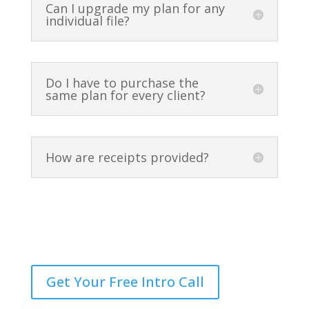
Can I upgrade my plan for any
individual file?
Do I have to purchase the
same plan for every client?
How are receipts provided?
Still Have Questions?
Get Your Free Intro Call