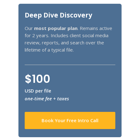
Deep Dive Discovery
Our
most popular plan
. Remains active
for 2 years. Includes client social media
review, reports, and search over the
lifetime of a typical file.
$100
USD per file
one-time fee + taxes
Book Your Free Intro Call