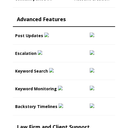
Advanced Features
Post Updates
Escalation
Keyword Search
Keyword Monitoring
Backstory Timelines
Law Firm and Client Support