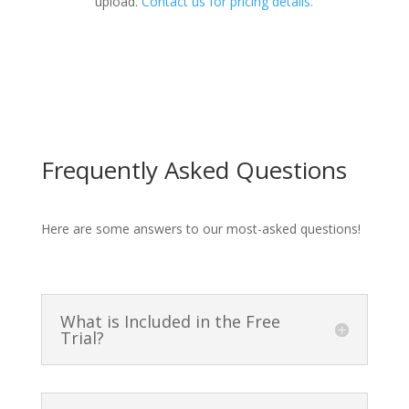
upload.
Contact us for pricing details.
Frequently Asked Questions
Here are some answers to our most-asked questions!
What is Included in the Free
Trial?