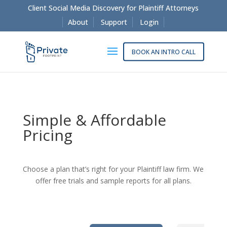
Client Social Media Discovery for Plaintiff Attorneys
About
Support
Login
BOOK AN INTRO CALL
Simple & Affordable
Pricing
Choose a plan that’s right for your Plaintiff law firm. We
offer free trials and sample reports for all plans.