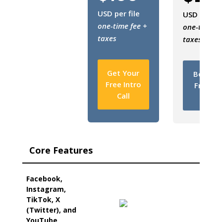
USD per file
USD per fil
one-time fee +
one-time fe
taxes
taxes
Get Your
Book Y
Free Intro
Free In
Call
Call
Core Features
Facebook,
Instagram,
TikTok, X
(Twitter), and
YouTube