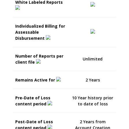
White Labeled Reports
Individualized Billing for
Assessable
Disbursement
Number of Reports per
Unlimited
client file
Remains Active for
2 Years
Pre-Date of Loss
10 Year history prior
content period
to date of loss
Post-Date of Loss
2 Years from
content period
Account Creation