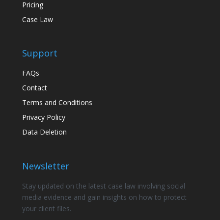
Pricing
Case Law
Support
FAQs
Contact
Terms and Conditions
Privacy Policy
Data Deletion
Newsletter
Stay updated on the latest case law involving social
media evidence and gain insights on how to protect
your client files.