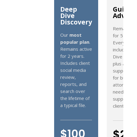
Deep
Guided
Dive
Advant
Discovery
Remains ac
Our
most
for 5 years.
popular plan
.
Everything
Remains active
included in
for 2 years.
Dive Disco
Includes client
plus advan
social media
support. Id
review,
for busy
reports, and
attorneys 
search over
need additi
the lifetime of
support wi
a typical file.
client files.
$100
$20