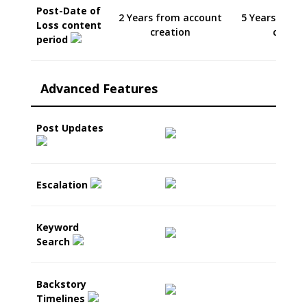
Post-Date of
2 Years from account
5 Years from
Loss content
creation
creati
period
Advanced Features
Post Updates
Escalation
Keyword
Search
Backstory
Timelines