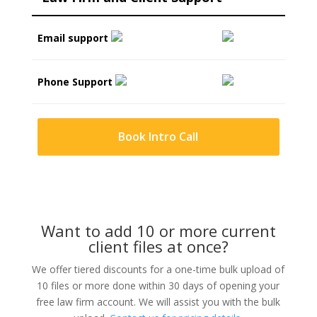
Email support
Phone Support
Book Intro Call
Want to add 10 or more current
client files at once?
We offer tiered discounts for a one-time bulk upload of
10 files or more done within 30 days of opening your
free law firm account. We will assist you with the bulk