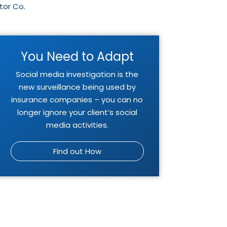
tor Co.
You Need to Adapt
Social media investigation is the
new surveillance being used by
insurance companies – you can no
longer ignore your client’s social
media activities.
Find out How