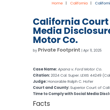
Home
California
Californ
California Court
Media Disclosure
Motor Co.
Private Footprint
by
|
Apr 11, 2025
Case Name:
Apana v. Ford Motor Co.
Citation:
2024 Cal. Super. LEXIS 44249 (Cal.
Judge:
Honorable Ralph C. Hofer
Court and County:
Superior Court of Cali
Time to Comply with Social Media Disc
Facts