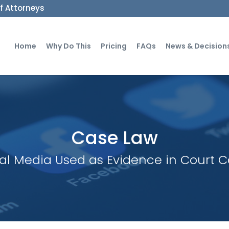
ff Attorneys
Home
Why Do This
Pricing
FAQs
News & Decision
Case Law
al Media Used as Evidence in Court 