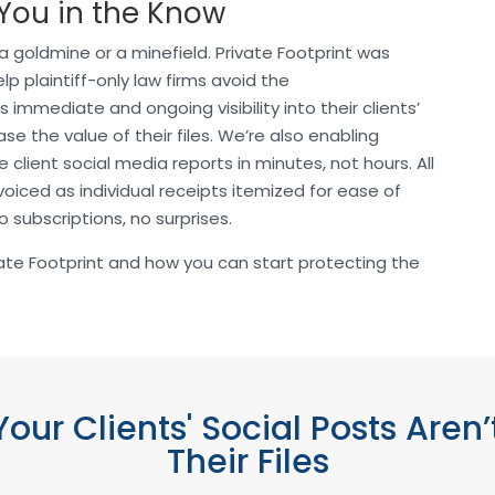
 You in the Know
 a goldmine or a minefield. Private Footprint was
p plaintiff-only law firms avoid the
s immediate and ongoing visibility into their clients’
se the value of their files. We’re also enabling
client social media reports in minutes, not hours. All
invoiced as individual receipts itemized for ease of
 subscriptions, no surprises.
ate Footprint and how you can start protecting the
our Clients' Social Posts Are
Their Files