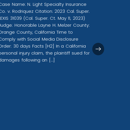
Case Name: N. Light Specialty Insurance
Co. v. Rodriquez Citation: 2023 Cal. Super.
LEXIS 31039 (Cal. Super. Ct. May 11, 2023)
Califor
Judge: Honorable Layne H. Melzer County:
Plaintif
Orange County, California Time to
Media E
Comply with Social Media Disclosure
Sequeir
Order: 30 days Facts [H2] In a California
personal injury claim, the plaintiff sued for
Case Name
damages following an […]
2023 Cal. 
Ct. Sep. 
Valerie S
Angeles, 
Social Me
Facts In a
and slande
reputatio
stemming