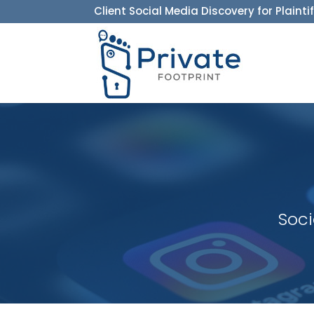
Client Social Media Discovery for Plainti
Soci