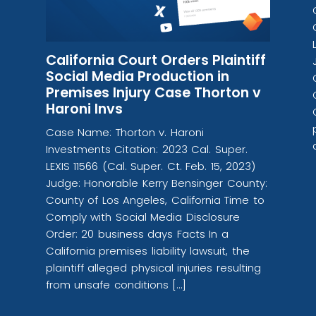
California Court Orders Plaintiff
Social Media Production in
Premises Injury Case Thorton v
Haroni Invs
Case Name: Thorton v. Haroni
Investments Citation: 2023 Cal. Super.
LEXIS 11566 (Cal. Super. Ct. Feb. 15, 2023)
Judge: Honorable Kerry Bensinger County:
County of Los Angeles, California Time to
Comply with Social Media Disclosure
Order: 20 business days Facts In a
California premises liability lawsuit, the
plaintiff alleged physical injuries resulting
from unsafe conditions […]