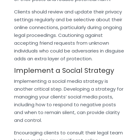
Clients should review and update their privacy
settings regularly and be selective about their
online connections, particularly during ongoing
legal proceedings. Cautioning against
accepting friend requests from unknown
individuals who could be adversaries in disguise
adds an extra layer of protection.
Implement a Social Strategy
Implementing a social media strategy is
another critical step. Developing a strategy for
managing your clients’ social media posts,
including how to respond to negative posts
and when to remain silent, can provide clarity
and control.
Encouraging clients to consult their legal team