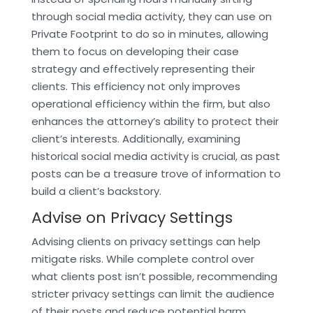
through social media activity, they can use on
Private Footprint to do so in minutes, allowing
them to focus on developing their case
strategy and effectively representing their
clients. This efficiency not only improves
operational efficiency within the firm, but also
enhances the attorney’s ability to protect their
client’s interests. Additionally, examining
historical social media activity is crucial, as past
posts can be a treasure trove of information to
build a client’s backstory.
Advise on Privacy Settings
Advising clients on privacy settings can help
mitigate risks. While complete control over
what clients post isn’t possible, recommending
stricter privacy settings can limit the audience
of their posts and reduce potential harm.