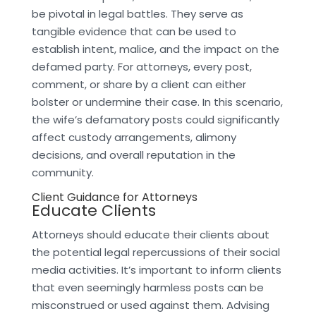
be pivotal in legal battles. They serve as
tangible evidence that can be used to
establish intent, malice, and the impact on the
defamed party. For attorneys, every post,
comment, or share by a client can either
bolster or undermine their case. In this scenario,
the wife’s defamatory posts could significantly
affect custody arrangements, alimony
decisions, and overall reputation in the
community.
Client Guidance for Attorneys
Educate Clients
Attorneys should educate their clients about
the potential legal repercussions of their social
media activities. It’s important to inform clients
that even seemingly harmless posts can be
misconstrued or used against them. Advising