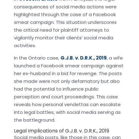
consequences of social media actions were
highlighted through the case of a Facebook
smear campaign. This situation underscores
the critical need for plaintiff attorneys to
vigilantly monitor their clients’ social media
activities.
In the Ontario case,
G.J.B. v. D.R.K., 2019
, a wife
launched a Facebook smear campaign against
her ex-husband in a bid for revenge. The posts
she made were not only defamatory but also
had the potential to influence public
perception and court proceedings. This case
reveals how personal vendettas can escalate
into legal battles, with social media serving as
the battleground.
Legal Implications of G.J.B. v. D.R.K., 2019
Social media posts, like those in this case, can