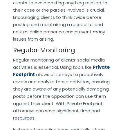
clients to avoid posting anything related to
their case or the parties involved is crucial.
Encouraging clients to think twice before
posting and maintaining a respectful and
neutral online presence can prevent many
issues from arising.
Regular Monitoring
Regular monitoring of clients’ social media
activities is essential. Using tools like
Private
Footprint
allows attorneys to proactively
review and analyze these activities, ensuring
they are aware of any potentially damaging
posts before the opposition can use them
against their client. With Private Footprint,
attorneys can save significant time and
resources.
Instead of spending hours manually sifting