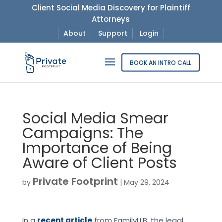
Client Social Media Discovery for Plaintiff
Attorneys
About
Support
Login
BOOK AN INTRO CALL
Social Media Smear
Campaigns: The
Importance of Being
Aware of Client Posts
Private Footprint
by
|
May 29, 2024
In a
recent article
from FamilyLLB, the legal