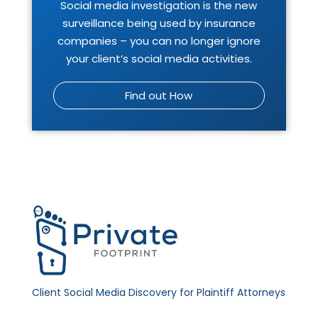
Social media investigation is the new
surveillance being used by insurance
companies – you can no longer ignore
your client’s social media activities.
Find out How
Client Social Media Discovery for Plaintiff Attorneys