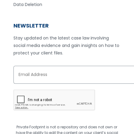
Data Deletion
NEWSLETTER
Stay updated on the latest case law involving
social media evidence and gain insights on how to
protect your client files.
E
m
a
i
l
A
d
d
r
e
s
Private Footprint is not a repository and does not own or
s
*
have the ability to edit the content on your client’s social