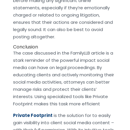
before making any significant online
statements, especially if they’re emotionally
charged or related to ongoing litigation,
ensures that their actions are considered and
legally sound. It can also be best to avoid
posting altogether.
Conclusion
The case discussed in the FamilyLLB article is a
stark reminder of the powerful impact social
media can have on legal proceedings. By
educating clients and actively monitoring their
social media activities, attorneys can better
manage risks and protect their clients’
interests. Using specialized tools like Private
Footprint makes this task more efficient
Private Footprint
is the solution for to easily
gain visibility into client social media content –
with their full permission. With its intuitive tools