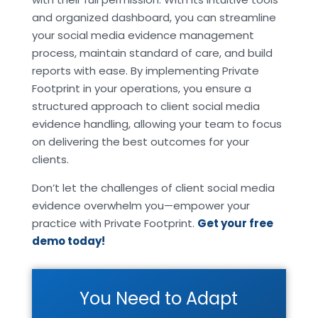
and organized dashboard, you can streamline
your social media evidence management
process, maintain standard of care, and build
reports with ease. By implementing Private
Footprint in your operations, you ensure a
structured approach to client social media
evidence handling, allowing your team to focus
on delivering the best outcomes for your
clients.
Don’t let the challenges of client social media
evidence overwhelm you—empower your
practice with Private Footprint.
Get your free
demo today!
You Need to Adapt