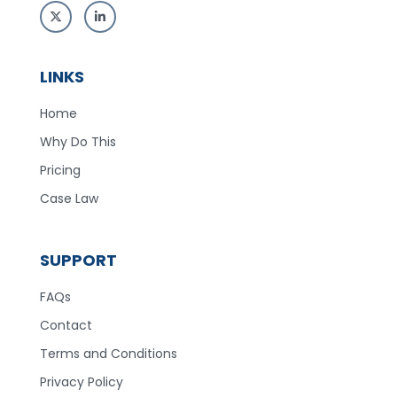
LINKS
Home
Why Do This
Pricing
Case Law
SUPPORT
FAQs
Contact
Terms and Conditions
Privacy Policy