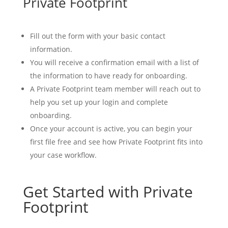
Private Footprint
Fill out the form with your basic contact
information.
You will receive a confirmation email with a list of
the information to have ready for onboarding.
A Private Footprint team member will reach out to
help you set up your login and complete
onboarding.
Once your account is active, you can begin your
first file free and see how Private Footprint fits into
your case workflow.
Get Started with Private
Footprint