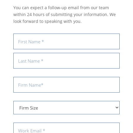
You can expect a follow-up email from our team
within 24 hours of submitting your information. We
look forward to speaking with you.
Name
(Required)
First
Last
Firm
Name
(Required)
Firm
Size
Email
(Required)