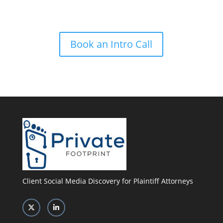
power of Private Footprint
Book an Intro Call
Client Social Media Discovery for Plaintiff Attorneys