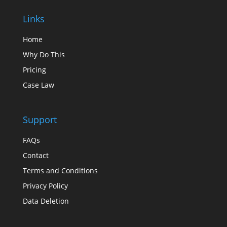
Links
Home
Why Do This
Pricing
Case Law
Support
FAQs
Contact
Terms and Conditions
Privacy Policy
Data Deletion