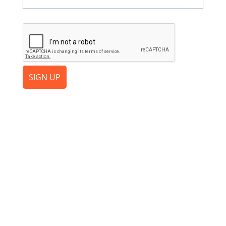
CAPTCHA
SIGN UP
Ready to Increase the Value
of Your File?
Add your first client for free and experience the