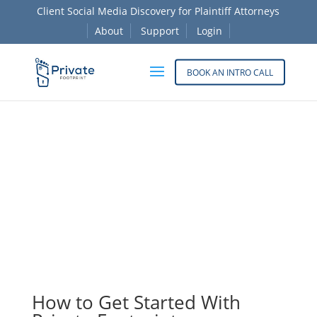
Client Social Media Discovery for Plaintiff Attorneys
About
Support
Login
BOOK AN INTRO CALL
Before social media becomes a deposition issue, get
a clearer view of what’s in the file. Private Footprint
helps plaintiff firms review client activity early and
organize evidence.
How to Get Started With